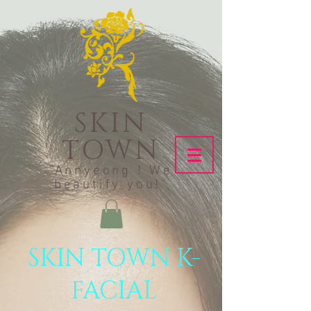
SKIN
TOWN
"Annyeong ! We
beautify you!"
SKIN TOWN K-
FACIAL