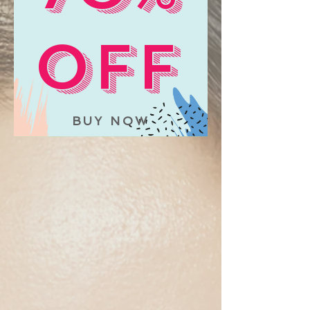
OFF
BUY NOW
The store is closed for maintenance