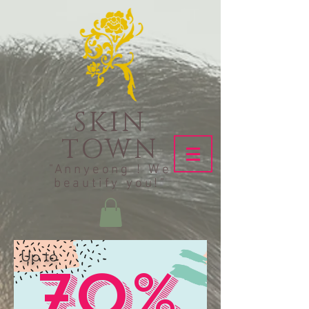
SKIN
TOWN
"Annyeong ! We
beautify you!"
Up to
70%