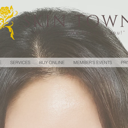
SKIN TOW
"Annyeong ! We beautify you!"
E
SERVICES
BUY ONLINE
MEMBER'S EVENTS
PR