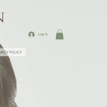
N
Log In
IVACY POLICY