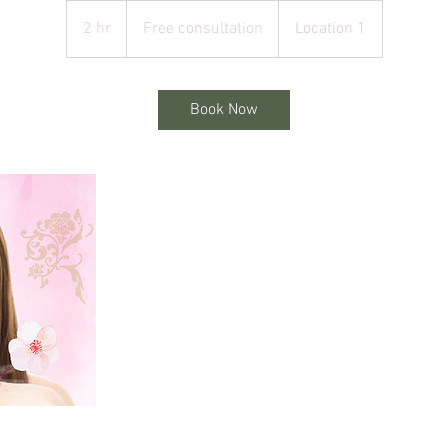
Free
consultation
2 hr
2
Free consultation
Location 1
h
r
Book Now