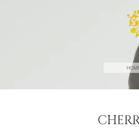
HOM
CHERR