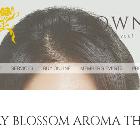
SKIN TOW
"Annyeong ! We beautify you!"
E
SERVICES
BUY ONLINE
MEMBER'S EVENTS
PR
Y BLOSSOM AROMA T