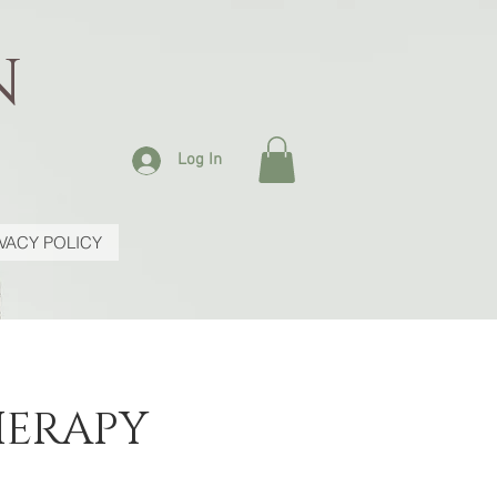
N
Log In
IVACY POLICY
HERAPY