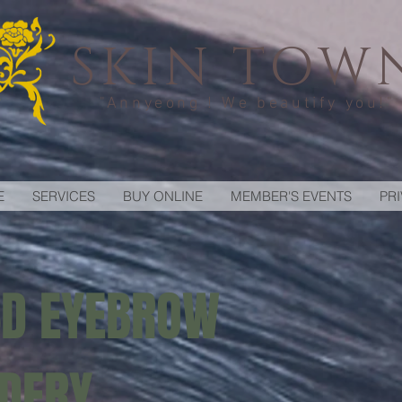
SKIN TOW
"Annyeong ! We beautify you!"
E
SERVICES
BUY ONLINE
MEMBER'S EVENTS
PR
6D EYEBROW
DERY