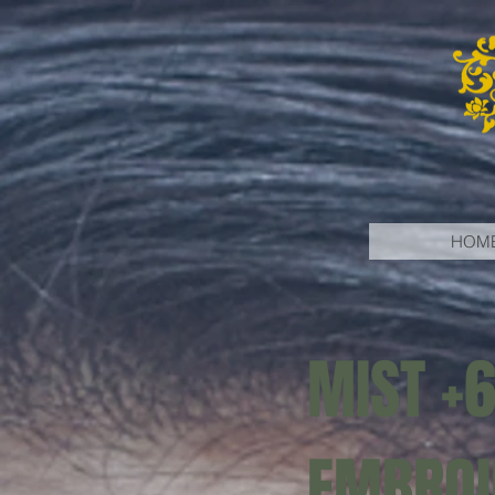
HOM
MIST +
EMBROI