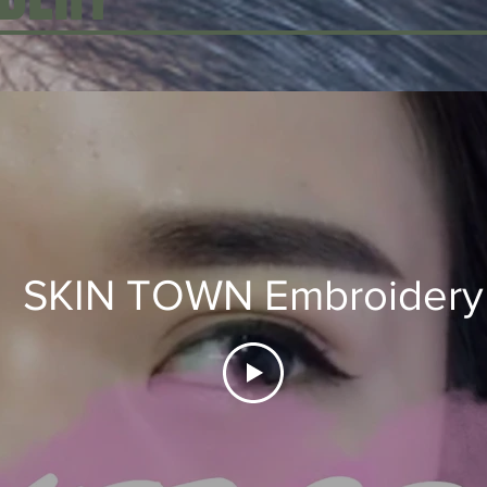
SKIN TOWN Embroidery