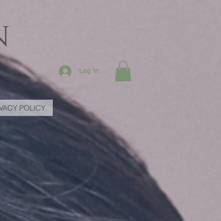
N
Log In
IVACY POLICY