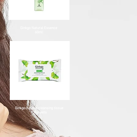
Ginkgo Natural Essence
60ml
Ginkgo natural cleansing tissue
10 sheets