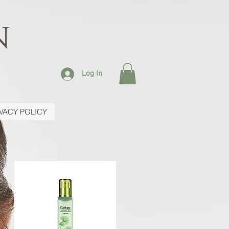
N
Log In
IVACY POLICY