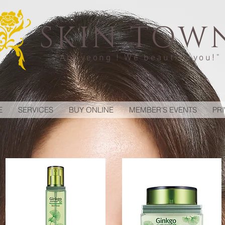
SKIN TOW
"Annyeong ! We beautify you!"
E
SERVICES
BUY ONLINE
MEMBER'S EVENTS
PR