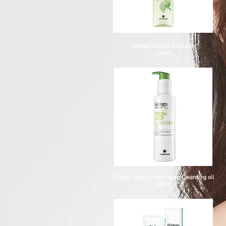
Ginkgo Natural Emulsion
150ml
Ginkgo Natural fresh deep Cleansing oil
200ml