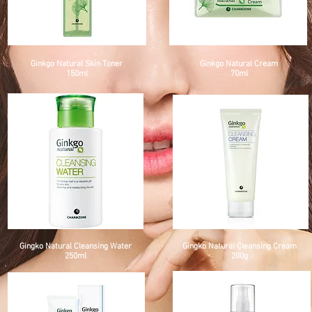
Ginkgo Natural Skin Toner
Ginkgo Natural Cream
150ml
70ml
Gingko Natural Cleansing Water
Gingko Natural Cleansing Cream
250ml
200g