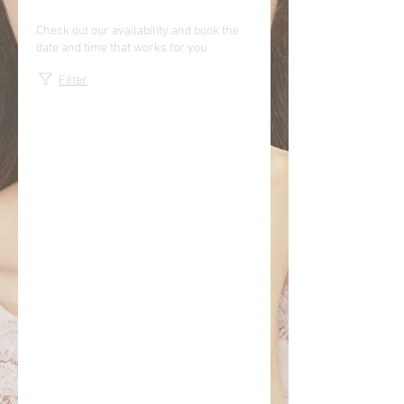
Check out our availability and book the
date and time that works for you
Filter