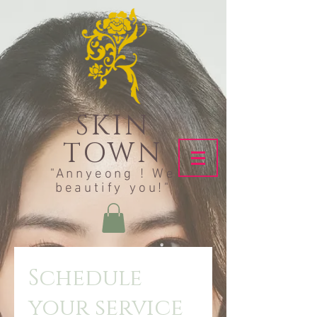
SKIN
TOWN
"Annyeong ! We
beautify you!"
Schedule
your service