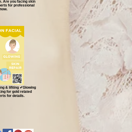
e. Are you facing skin
rts for professional
 now.
g & lifiting ✔Glowing
ng for gold related
ts for details.