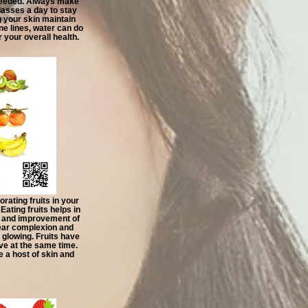
needed. Always make
glasses a day to stay
 your skin maintain
ine lines, water can do
 your overall health.
orating fruits in your
Eating fruits helps in
n and improvement of
clear complexion and
glowing. Fruits have
ive at the same time.
 a host of skin and