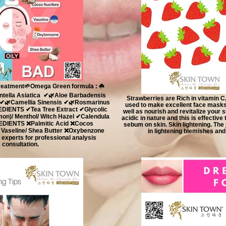
reatment🌱Omega Green formula : ☘️
ella Asiatica ✔🌿Aloe Barbadensis
Strawberries are Rich in vitamin C,
 ✔🌿Camellia Sinensis ✔🌿Rosmarinus
used to make excellent face masks t
REDIENTS ✔Tea Tree Extract ✔Glycolic
well as nourish and revitalize your 
on)/ Menthol/ Witch Hazel ✔Calendula
acidic in nature and this is effectiv
REDIENTS ❌Palmitic Acid ❌Cocos
sebum on skin. Skin lightening. The j
/ Vaseline/ Shea Butter ❌Oxybenzone
in lightening blemishes and
experts for professional analysis
consultation.