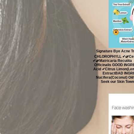
Signature Bye Acne T
CHLOROPHYLL ✔🌿Cent
✔🌿Matricaria Recutita
Officinalis ​ GOOD ING
Acid ✔Citrus Limon(Lem
Extract ​ BAD ING
Nucifera(Coconut) Oil
Seek our Skin Town 