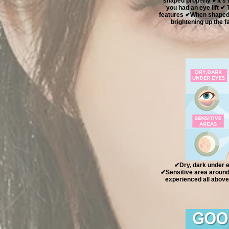
shaped properly ✔It’s 
you had an eye lift ✔
features ✔When shaped p
brightening up the
✔Dry, dark under e
✔Sensitive area around 
experienced all above