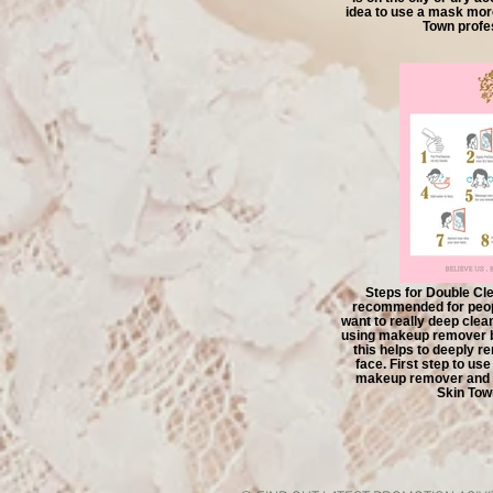
idea to use a mask mor
Town profes
Steps for Double Cle
recommended for peop
want to really deep cle
using makeup remover b
this helps to deeply 
face. First step to us
makeup remover and t
Skin Tow