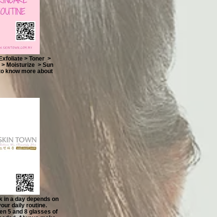
foliate > Toner >
> Moisturize > Sun
 to know more about
k in a day depends on
our daily routine.
en 5 and 8 glasses of