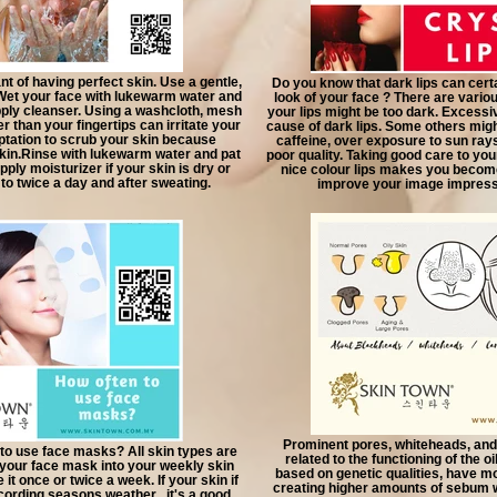
t of having perfect skin. Use a gentle,
Do you know that dark lips can certa
Wet your face with lukewarm water and
look of your face ? There are vario
pply cleanser. Using a washcloth, mesh
your lips might be too dark. Excessi
r than your fingertips can irritate your
cause of dark lips. Some others migh
ptation to scrub your skin because
caffeine, over exposure to sun rays 
 skin.Rinse with lukewarm water and pat
poor quality. Taking good care to you
pply moisturizer if your skin is dry or
nice colour lips makes you becom
 to twice a day and after sweating.
improve your image impressi
Prominent pores, whiteheads, and
to use face masks? All skin types are
related to the functioning of the o
 your face mask into your weekly skin
based on genetic qualities, have mo
 it once or twice a week. If your skin if
creating higher amounts of sebum wh
ccording seasons weather , it's a good