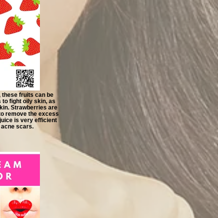
 these fruits can be
o fight oily skin, as
skin. Strawberries are
e to remove the excess
uice is very efficient
 acne scars.