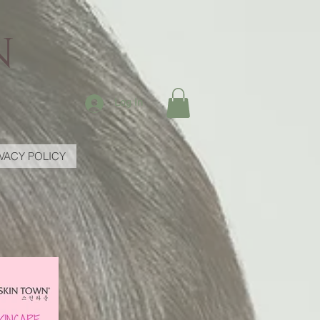
N
Log In
IVACY POLICY