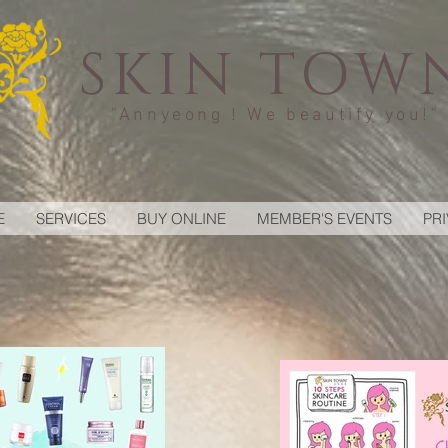
SKIN TOW
"Annyeong ! We beautify you!"
E
SERVICES
BUY ONLINE
MEMBER'S EVENTS
PR