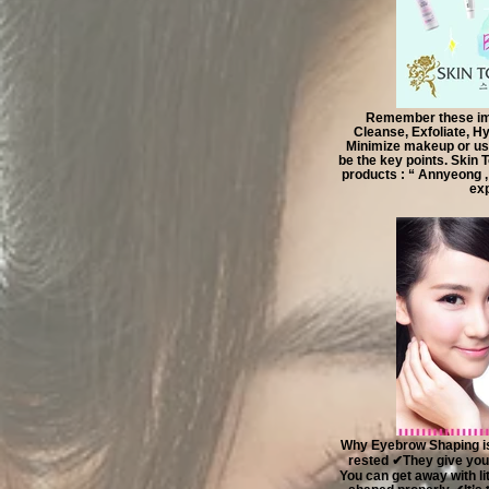
Remember these imp
Cleanse, Exfoliate, Hy
Minimize makeup or usi
be the key points. Skin 
products : “ Annyeong ,
exp
Why Eyebrow Shaping is
rested ✔They give you
You can get away with l