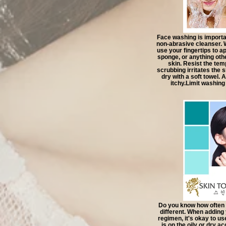
Face washing is importan
non-abrasive cleanser. 
use your fingertips to a
sponge, or anything othe
skin. Resist the tem
scrubbing irritates the
dry with a soft towel. A
itchy.Limit washing
Do you know how often 
different. When adding
regimen, it's okay to use
is on the oily or dry a