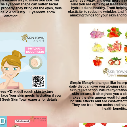
the easiest way to make you look like
water everyday, and even more if 
 The eyebrow shape can soften facial
sure you are drinking at least six 
hydrated and healthy. From helping
roperly, they bring out the eyes, thus
elasticity, to reducing wrinkles and f
 face ✔ And lastly… Eyebrows show
amazing things for your skin and for
emotion!
Simple lifestyle changes like incorp
daily diet can give you glowing skin. 
skin rejuvenation, natural hydratio
yes ✔Dry, dull rough skin texture
skin texture. It also gives you a 
face Your skin needs hydration if you
makes the skin appear youthful and 
! Seek Skin Town experts for details.
no side effects and are cost-effect
They are free from toxins and have
health benefits.