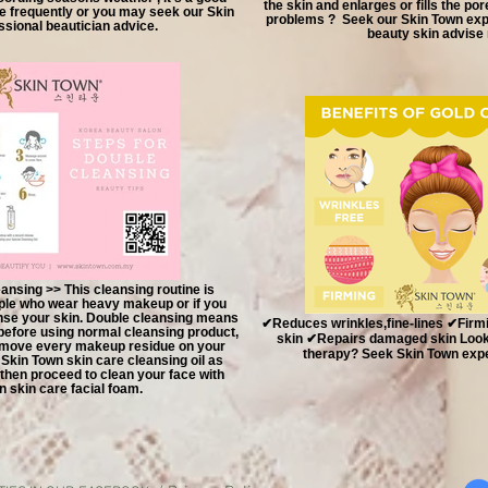
the skin and enlarges or fills the por
e frequently or you may seek our Skin
problems ? Seek our Skin Town expe
sional beautician advice.
beauty skin advise
ansing >> This cleansing routine is
le who wear heavy makeup or if you
anse your skin. Double cleansing means
✔Reduces wrinkles,fine-lines ✔Firmin
efore using normal cleansing product,
skin ✔Repairs damaged skin Looki
remove every makeup residue on your
therapy? Seek Skin Town exper
e Skin Town skin care cleansing oil as
hen proceed to clean your face with
n skin care facial foam.