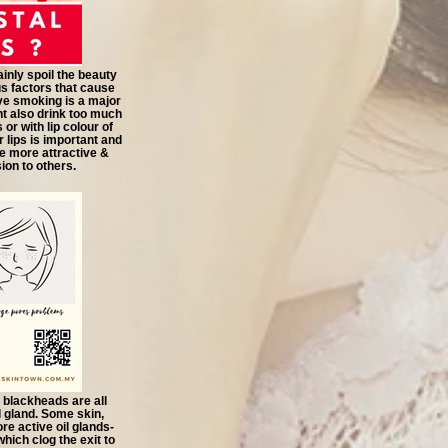
inly spoil the beauty
us factors that cause
ve smoking is a major
t also drink too much
or with lip colour of
r lips is important and
e more attractive &
on to others.
 blackheads are all
il gland. Some skin,
re active oil glands-
ich clog the exit to