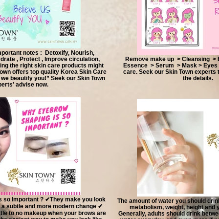
ortant notes : Detoxify, Nourish,
drate , Protect , Improve circulation,
Remove make up > Cleansing > Ex
ng the right skin care products might
Essence > Serum > Mask > Eyes 
Town offers top quality Korea Skin Care
care. Seek our Skin Town experts
 we beautify you!” Seek our Skin Town
the details.
erts' advise now.
 so Important ? ✔They make you look
The amount of water you should drin
 a subtle and more modern change ✔
metabolism, weight, height and y
ittle to no makeup when your brows are
Generally, adults should drink betwe